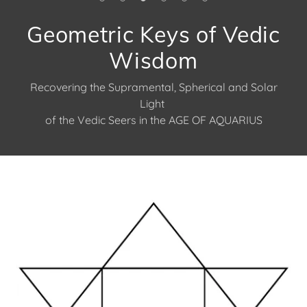
Geometric Keys of Vedic
Wisdom
Recovering the Supramental, Spherical and Solar
Light
of the Vedic Seers in the AGE OF AQUARIUS