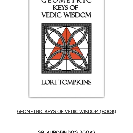
GEOMETRIC KEYS OF VEDIC WISDOM (BOOK)
SRI AUROBINDO'S BOOKS