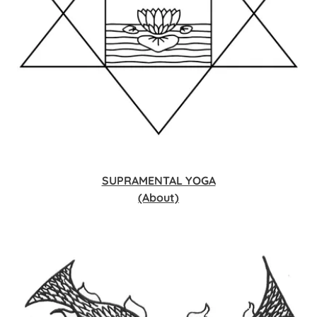
SUPRAMENTAL YOGA
(About)