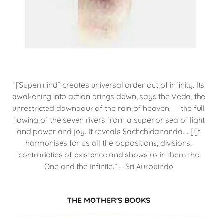
“[Supermind] creates universal order out of infinity. Its
awakening into action brings down, says the Veda, the
unrestricted downpour of the rain of heaven, — the full
flowing of the seven rivers from a superior sea of light
and power and joy. It reveals Sachchidananda.… [i]t
harmonises for us all the oppositions, divisions,
contrarieties of existence and shows us in them the
One and the Infinite.” ‒ Sri Aurobindo
THE MOTHER'S BOOKS