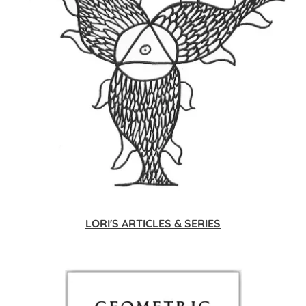
LORI'S ARTICLES & SERIES