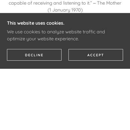
capable of receiving and listening to it.” ‒ The Mother
(1 January 1970)
This website uses cookies.
PATRIZIA NORELLI-BACHELET'S BOOKS/ARTICLES
We use cookies to analyze website traffic and
optimize your website experience.
DECLINE
ACCEPT