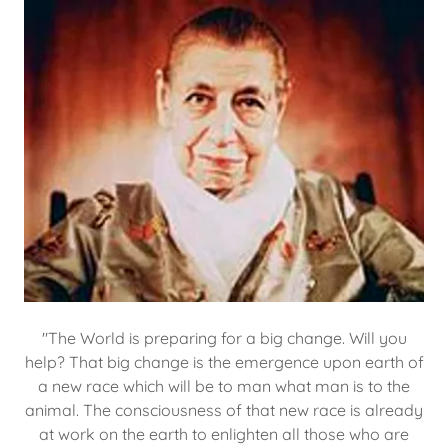
"The World is preparing for a big change. Will you
help? That big change is the emergence upon earth of
a new race which will be to man what man is to the
animal. The consciousness of that new race is already
at work on the earth to enlighten all those who are