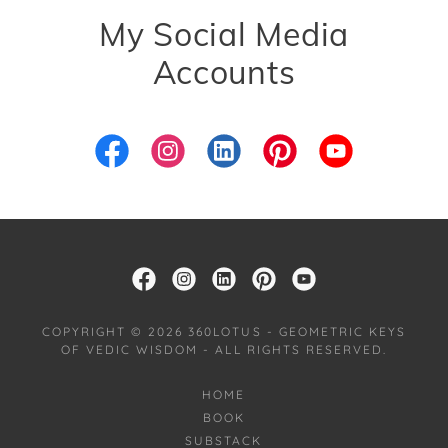
My Social Media
Accounts
COPYRIGHT © 2026 360LOTUS - GEOMETRIC KEYS
OF VEDIC WISDOM - ALL RIGHTS RESERVED.
HOME
BOOK
SUBSTACK