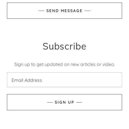
SEND MESSAGE
Subscribe
Sign up to get updated on new articles or video.
Email Address
SIGN UP