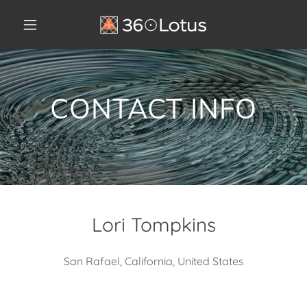
CONTACT INFO
Lori Tompkins
San Rafael, California, United States